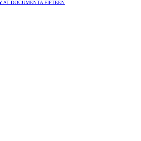
Y AT DOCUMENTA FIFTEEN