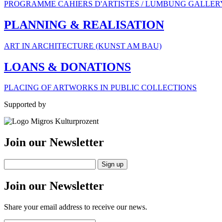
PROGRAMME CAHIERS D'ARTISTES / LUMBUNG GALLER
PLANNING & REALISATION
ART IN ARCHITECTURE (KUNST AM BAU)
LOANS & DONATIONS
PLACING OF ARTWORKS IN PUBLIC COLLECTIONS
Supported by
Join our Newsletter
Join our Newsletter
Share your email address to receive our news.