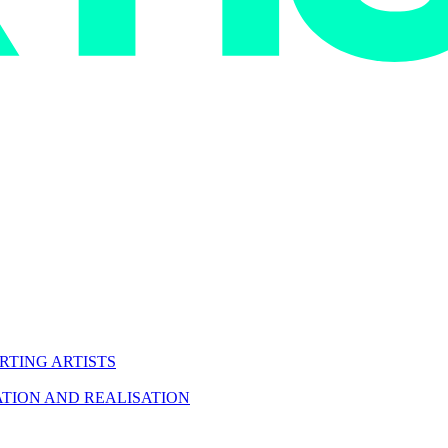
RTING ARTISTS
TION AND REALISATION