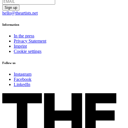
hello@theartists.net
Information
In the press
Privacy Statement
Imprint
Cookie settings
Follow us
Instagram
Facebook
LinkedIn