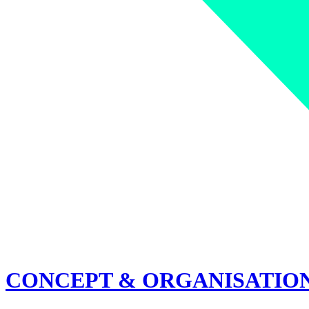
CONCEPT & ORGANISATIO