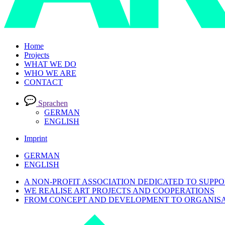
Home
Projects
WHAT WE DO
WHO WE ARE
CONTACT
Sprachen
GERMAN
ENGLISH
Imprint
GERMAN
ENGLISH
A NON-PROFIT ASSOCIATION DEDICATED TO SUPPO
WE REALISE ART PROJECTS AND COOPERATIONS
FROM CONCEPT AND DEVELOPMENT TO ORGANISA